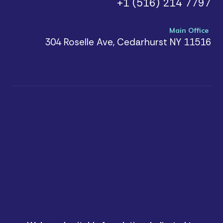
+1 (516) 214 7797
Main Office
304 Roselle Ave, Cedarhurst NY 11516