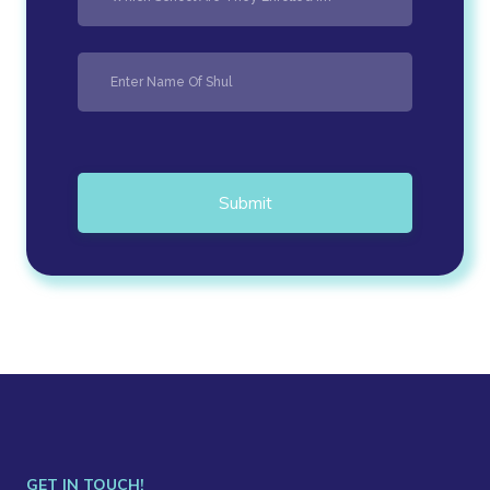
Submit
GET IN TOUCH!