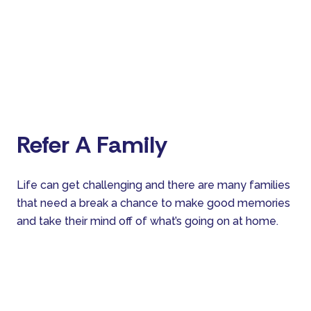
Refer A Family
Life can get challenging and there are many families
that need a break a chance to make good memories
and take their mind off of what’s going on at home.