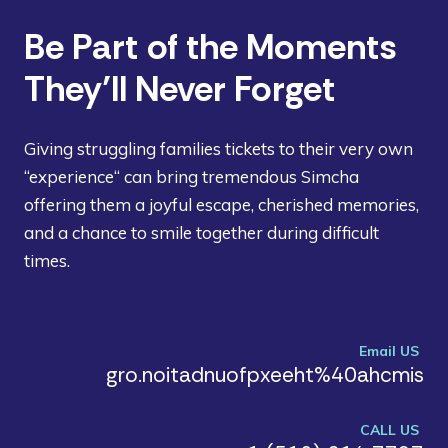
Be Part of the Moments
They’ll Never Forget
Giving struggling families tickets to their very own
“experience“ can bring tremendous Simcha
offering them a joyful escape, cherished memories,
and a chance to smile together during difficult
times.
Email US
gro.noitadnuofpxeeht%40ahcmis
CALL US